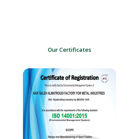
Our Certificates