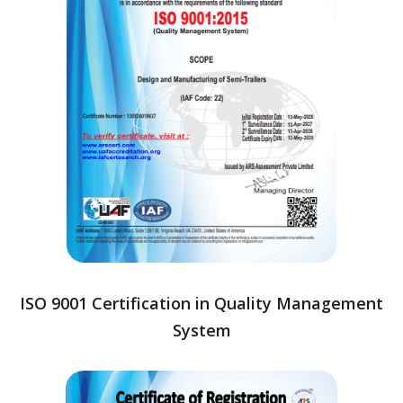
ISO 9001 Certification in Quality Management
System