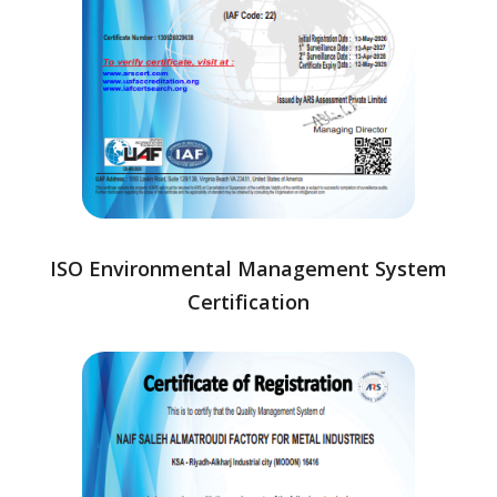
ISO Environmental Management System
Certification