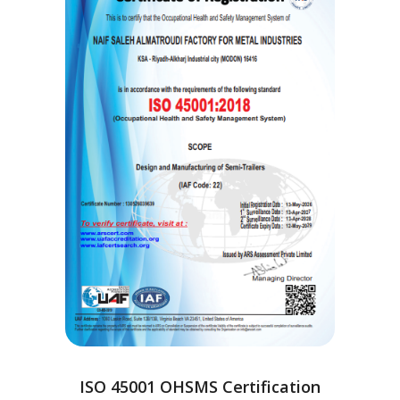
ISO 45001 OHSMS Certification