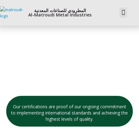
المطرودي للصناعات المعدنية
Al-Matroudi Metal Industries
OUr Certifictes
Our certifications are proof of our ongoing commitment
to implementing international standards and achieving the
highest levels of quality.