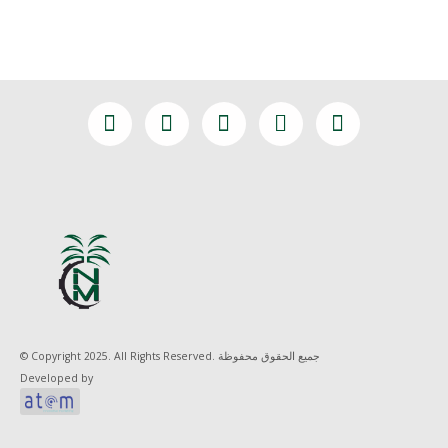
© Copyright 2025. All Rights Reserved. جميع الحقوق محفوظة
Developed by